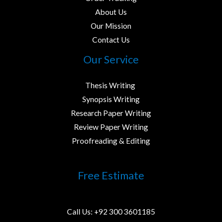
About Us
Our Mission
Contact Us
Our Service
Thesis Writing ​
Synopsis Writing
Research Paper Writing
Review Paper Writing
Proofreading & Editing
Free Estimate
Call Us:
+92 300 3601185