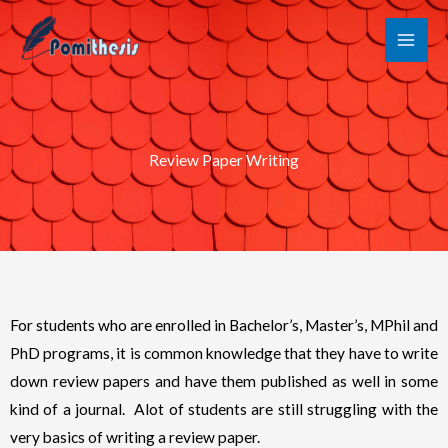
Skip
to
content
Review Paper Writing
For students who are enrolled in Bachelor’s, Master’s, MPhil and
PhD programs, it is common knowledge that they have to write
down review papers and have them published as well in some
kind of a journal. Alot of students are still struggling with the
very basics of writing a review paper.