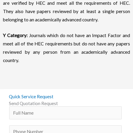
are verified by HEC and meet all the requirements of HEC.
They also have papers reviewed by at least a single person
belonging to an academically advanced country.
Y Category:
Journals which do not have an Impact Factor and
meet all of the HEC requirements but do not have any papers
reviewed by any person from an academically advanced
country.
Quick Service Request
Send Quotation Request
N
a
m
P