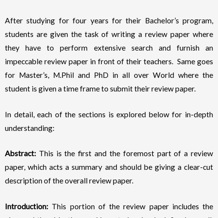
After studying for four years for their Bachelor’s program,
students are given the task of writing a review paper where
they have to perform extensive search and furnish an
impeccable review paper in front of their teachers. Same goes
for Master’s, M.Phil and PhD in all over World where the
student is given a time frame to submit their review paper.
In detail, each of the sections is explored below for in-depth
understanding:
Abstract:
This is the first and the foremost part of a review
paper, which acts a summary and should be giving a clear-cut
description of the overall review paper.
Introduction:
This portion of the review paper includes the