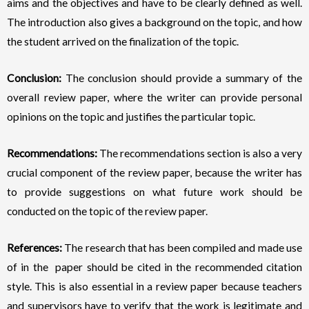
aims and the objectives and have to be clearly defined as well.
The introduction also gives a background on the topic, and how
the student arrived on the finalization of the topic.
Conclusion:
The conclusion should provide a summary of the
overall review paper, where the writer can provide personal
opinions on the topic and justifies the particular topic.
Recommendations:
The recommendations section is also a very
crucial component of the review paper, because the writer has
to provide suggestions on what future work should be
conducted on the topic of the review paper.
References:
The research that has been compiled and made use
of in the paper should be cited in the recommended citation
style. This is also essential in a review paper because teachers
and supervisors have to verify that the work is legitimate and