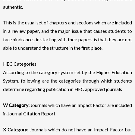
authentic.
This is the usual set of chapters and sections which are included
in a review paper, and the major issue that causes students to
face hindrances in starting with their papers is that they are not
able to understand the structure in the first place.
HEC Categories
According to the category system set by the Higher Education
System, following are the categories through which students
determine regarding publication in HEC approved journals
W Category:
Journals which have an Impact Factor are included
in Journal Citation Report.
X Category:
Journals which do not have an Impact Factor but