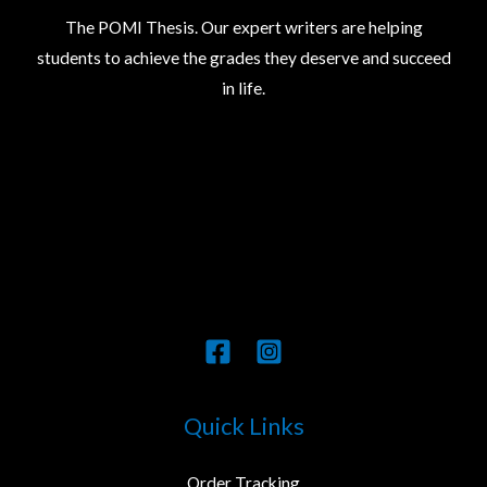
The POMI Thesis. Our expert writers are helping
students to achieve the grades they deserve and succeed
in life.
Quick Links
Order Tracking