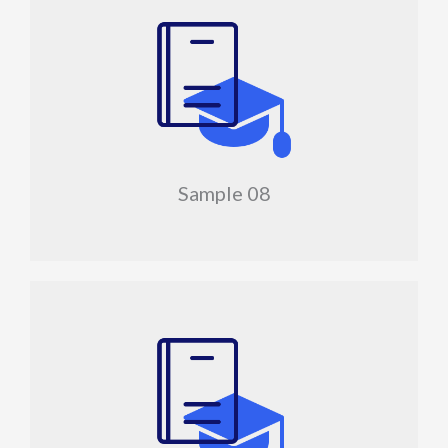
Sample 08