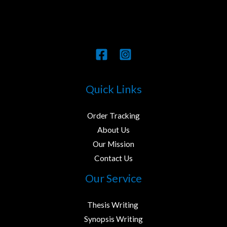
Quick Links
Order Tracking
About Us
Our Mission
Contact Us
Our Service
Thesis Writing ​
Synopsis Writing