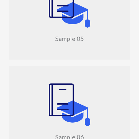
Sample 05
Sample 06