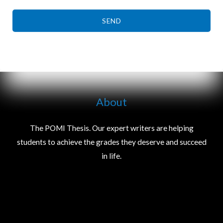
e
a
SEND
n
i
u
l
m
A
b
d
e
d
r
r
About
*
e
s
The POMI Thesis. Our expert writers are helping
s
students to achieve the grades they deserve and succeed
*
in life.