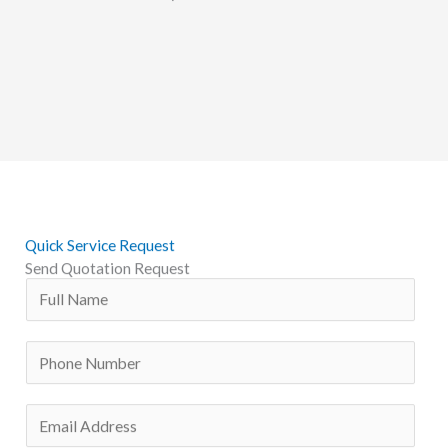
Quick Service Request
Send Quotation Request
N
a
m
P
e
h
*
o
E
n
m