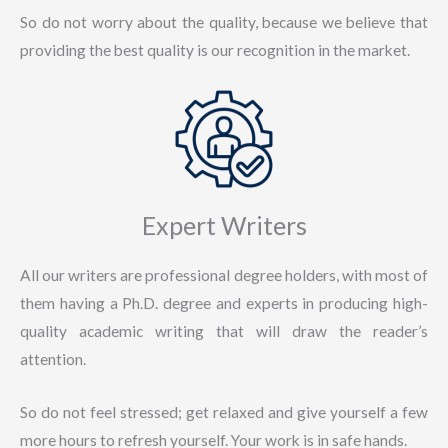
So do not worry about the quality, because we believe that
providing the best quality is our recognition in the market.
Expert Writers
All our writers are professional degree holders, with most of
them having a Ph.D. degree and experts in producing high-
quality academic writing that will draw the reader’s
attention.
So do not feel stressed; get relaxed and give yourself a few
more hours to refresh yourself. Your work is in safe hands.