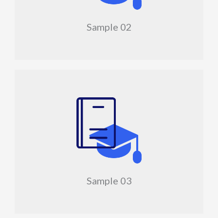
Sample 02
Sample 03