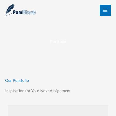
Skip
to
content
Portfolio
Our Portfolio
Inspiration for Your Next Assignment