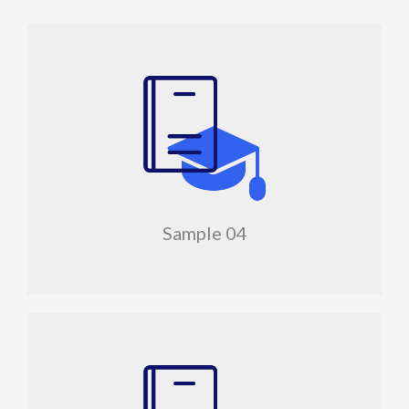
Sample 04