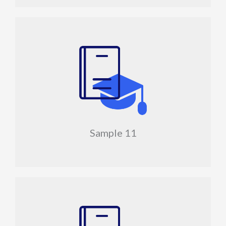
Sample 11