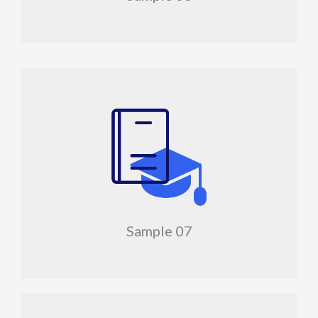
Sample 07