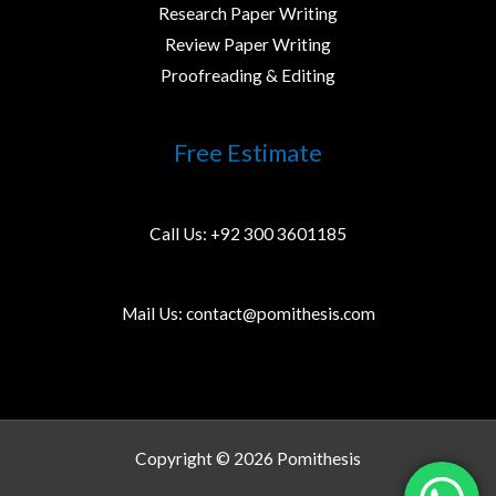
Research Paper Writing
Review Paper Writing
Proofreading & Editing
Free Estimate
Call Us:
+92 300 3601185
Mail Us:
contact@pomithesis.com
Copyright © 2026 Pomithesis