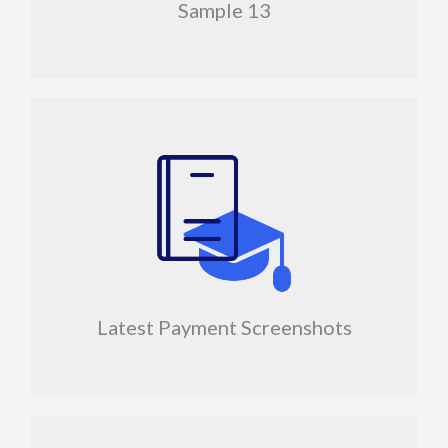
Sample 13
Latest Payment Screenshots