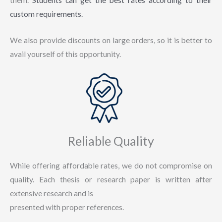
custom requirements.
We also provide discounts on large orders, so it is better to
avail yourself of this opportunity.
Reliable Quality
While offering affordable rates, we do not compromise on
quality. Each thesis or research paper is written after
extensive research and is
presented with proper references.