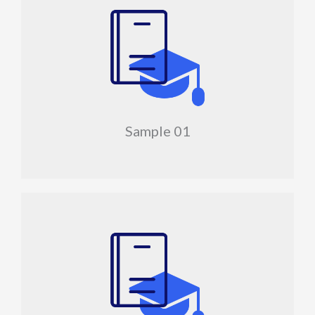
Sample 01