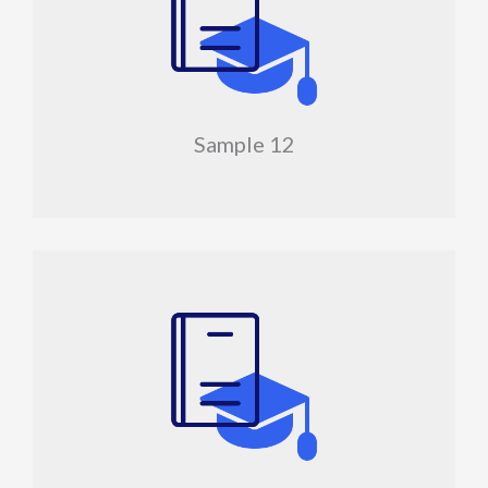
Sample 12