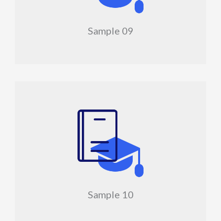
Sample 09
Sample 10