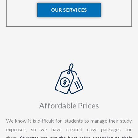
OUR SERVICES
Affordable Prices
We know it is difficult for students to manage their study
expenses, so we have created easy packages for
them.
Students can get the best rates according to their