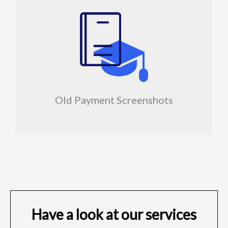
Old Payment Screenshots
Have a look at our services